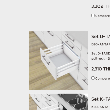
3,209 T
Compare
Set D-T
D30-ANTAR
Set D-TAND
pull-out - D
2,310 TH
Compare
Set K-T
K30-ANTAR