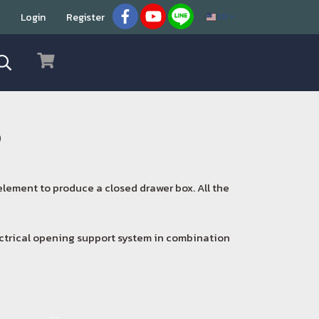
Login
Register
EN
o
 element to produce a closed drawer box. All the
ectrical opening support system in combination