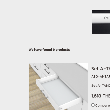
We have found 9 products
Set A-
A30-ANTAR
Set A-TAND
1,618 TH
Compare