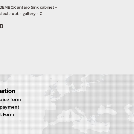
DEMBOX antaro Sink cabinet -
 pull-out - gallery - C
HB
mation
voice form
 payment
t Form