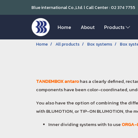
Blue international Co.,Ltd. l Call Center : 02 374 7755
Home
About
Products
Home
All products
Box systems
Box sys
TANDEMBOX antaro
has a clearly defined, rect
components have been color-coordinated, unde
You also have the option of combining the diff
with BLUMOTION, or TIP-ON BLUMOTION, the me
Inner dividing systems with to use
ORGA-L