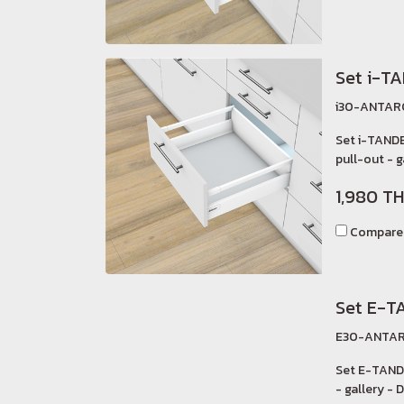
Set i-T
i30-ANTAR
Set i-TAND
pull-out - g
1,980 T
Compare
Set E-T
E30-ANTAR
Set E-TAND
- gallery - D