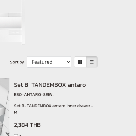
Sort by
Set B-TANDEMBOX antaro
B30-ANTARO-SEIW.
Set B-TANDEMBOX antaro Inner drawer -
M
2,384 THB