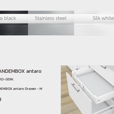
TANDEMBOX antaro
O-SEIW.
EMBOX antaro Drawer - M
B