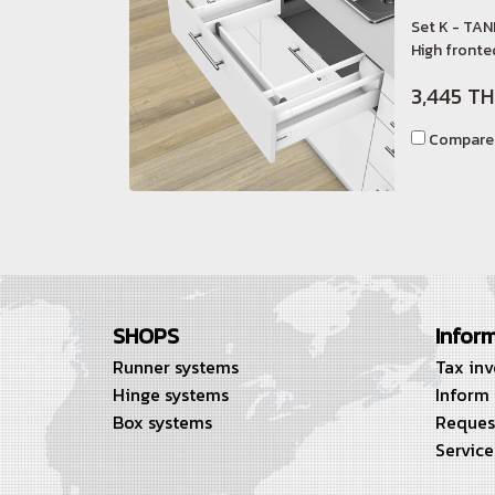
Set K - TAN
High fronted
3,445 T
Compare
SHOPS
Infor
Runner systems
Tax in
Hinge systems
Inform
Box systems
Reques
Service