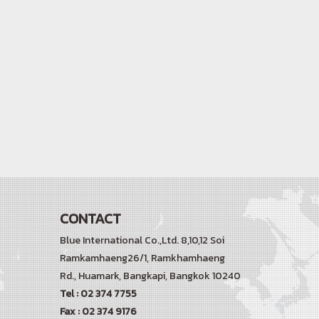
CONTACT
Blue International Co.,Ltd. 8,10,12 Soi
Ramkamhaeng26/1, Ramkhamhaeng
Rd.,
Huamark, Bangkapi, Bangkok 10240
Tel : 02 374 7755
Fax : 02 374 9176