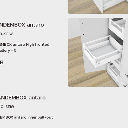
ANDEMBOX antaro
O-SEIW.
EMBOX antaro High fronted
allery - C
HB
ANDEMBOX antaro
O-SEIW.
EMBOX antaro Inner pull-out