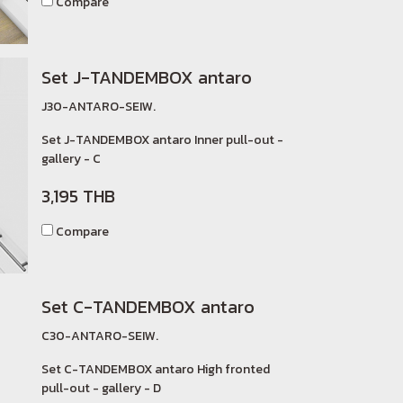
Compare
Set J-TANDEMBOX antaro
J30-ANTARO-SEIW.
Set J-TANDEMBOX antaro Inner pull-out -
gallery - C
3,195 THB
Compare
Set C-TANDEMBOX antaro
C30-ANTARO-SEIW.
Set C-TANDEMBOX antaro High fronted
pull-out - gallery - D