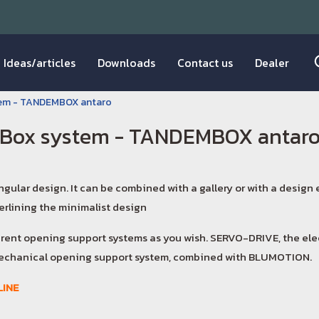
Ideas/articles
Downloads
Contact us
Dealer
tem - TANDEMBOX antaro
Box system - TANDEMBOX antar
angular design. It can be combined with a gallery or with a design
rlining the minimalist design
erent opening support systems as you wish. SERVO-DRIVE, the el
chanical opening support system, combined with BLUMOTION.
INE