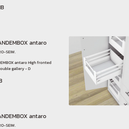
HB
ANDEMBOX antaro
O-SEIW.
EMBOX antaro High fronted
ouble gallery - D
B
ANDEMBOX antaro
O-SEIW.