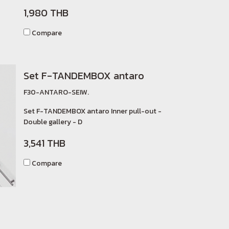
1,980 THB
Compare
Set F-TANDEMBOX antaro
F30-ANTARO-SEIW.
Set F-TANDEMBOX antaro Inner pull-out -
Double gallery - D
3,541 THB
Compare