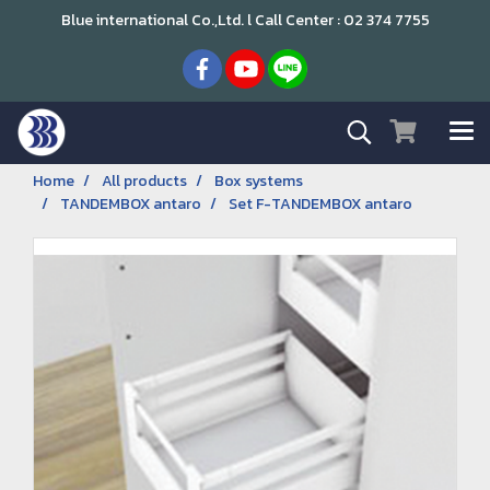
Blue international Co.,Ltd. l Call Center : 02 374 7755
Home
All products
Box systems
TANDEMBOX antaro
Set F-TANDEMBOX antaro