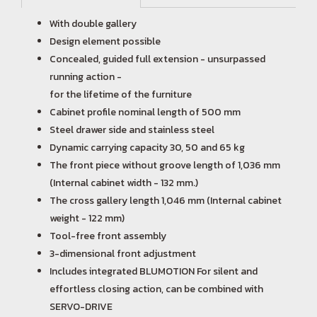
With double gallery
Design element possible
Concealed, guided full extension - unsurpassed
running action -
for the lifetime of the furniture
Cabinet profile nominal length of 500 mm
Steel drawer side and stainless steel
Dynamic carrying capacity 30, 50 and 65 kg
The front piece without groove length of 1,036 mm
(Internal cabinet width - 132 mm.)
The cross gallery length 1,046 mm (Internal cabinet
weight - 122 mm)
Tool-free front assembly
3-dimensional front adjustment
Includes integrated BLUMOTION For silent and
effortless closing action, can be combined with
SERVO-DRIVE