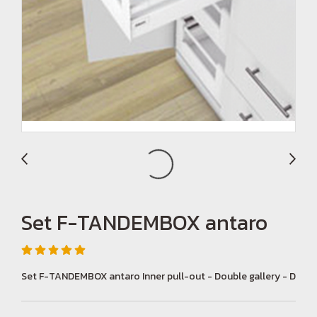
Set F-TANDEMBOX antaro
Set F-TANDEMBOX antaro Inner pull-out - Double gallery - D