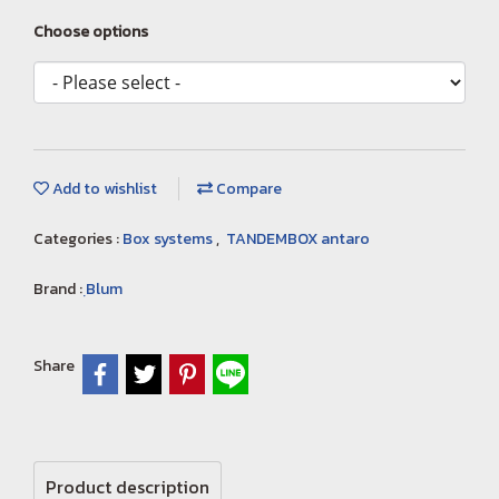
Choose options
Add to wishlist
Compare
Categories :
Box systems
,
TANDEMBOX antaro
Brand :
ฺBlum
Share
Product description