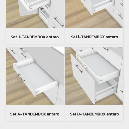
Set J-TANDEMBOX antaro
Set i-TANDEMBOX antaro
Set A-TANDEMBOX antaro
Set B-TANDEMBOX antaro