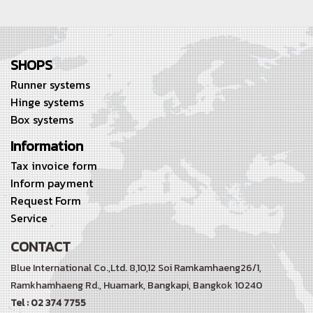
SHOPS
Runner systems
Hinge systems
Box systems
Information
Tax invoice form
Inform payment
Request Form
Service
CONTACT
Blue International Co.,Ltd. 8,10,12 Soi Ramkamhaeng26/1,
Ramkhamhaeng Rd.,
Huamark, Bangkapi, Bangkok 10240
Tel : 02 374 7755