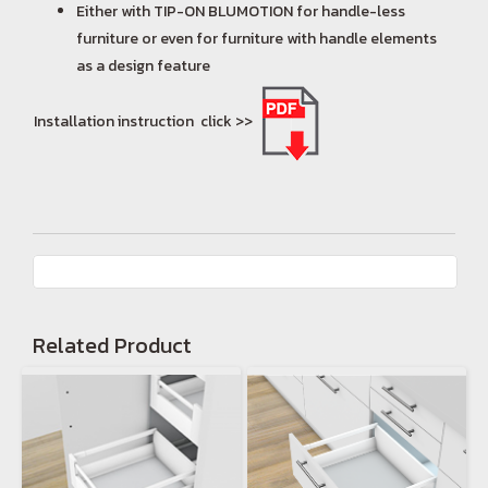
Either with TIP-ON BLUMOTION for handle-less
furniture or even for furniture with handle elements
as a design feature
Installation instruction click >>
Related Product