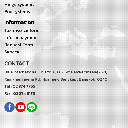
Hinge systems
Box systems
Information
Tax invoice form
Inform payment
Request Form
Service
CONTACT
Blue International Co.,Ltd. 8,10,12 Soi Ramkamhaeng26/1,
Ramkhamhaeng Rd.,
Huamark, Bangkapi, Bangkok 10240
Tel : 02 374 7755
Fax : 02 374 9176