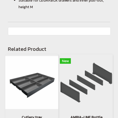
Suitable for LEGRABOX drawers and inner pull-out,
height M
Related Product
New
Cutlery tray
AMBIA-LINE Bottle