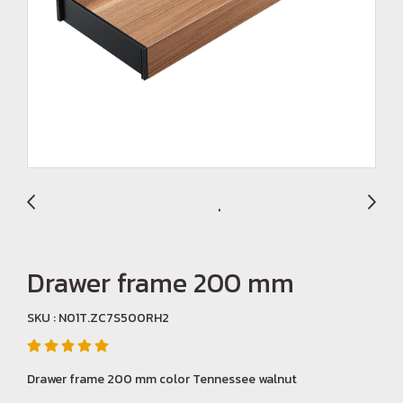
Drawer frame 200 mm
SKU : N01T.ZC7S500RH2
Drawer frame 200 mm color Tennessee walnut