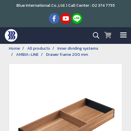
Blue international Co.,Ltd. l Call Center : 02 374 7755
Home
All products
Inner dividing systems
AMBIA-LINE
Drawer frame 200 mm