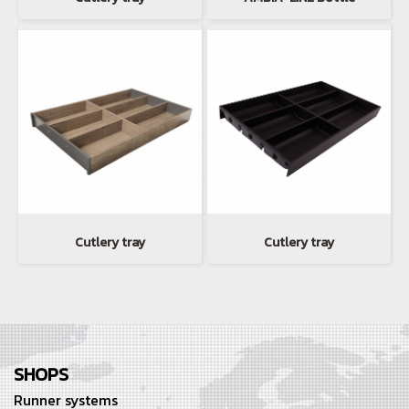
Cutlery tray
Cutlery tray
SHOPS
Runner systems