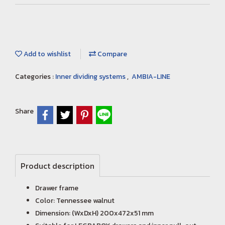
Add to wishlist
Compare
Categories :
Inner dividing systems
,
AMBIA-LINE
Share
Product description
Drawer frame
Color: Tennessee walnut
Dimension: (WxDxH) 200x472x51 mm