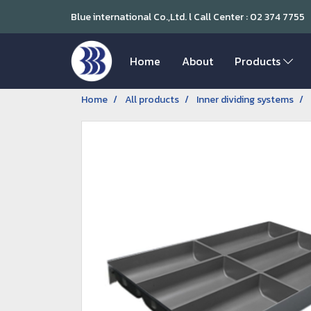
Blue international Co.,Ltd. l Call Center : 02 374 7755
Home
About
Products
Home
All products
Inner dividing systems