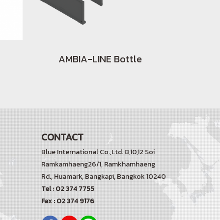
AMBIA-LINE Bottle
CONTACT
Blue International Co.,Ltd. 8,10,12 Soi
Ramkamhaeng26/1, Ramkhamhaeng
Rd.,
Huamark, Bangkapi, Bangkok 10240
Tel : 02 374 7755
Fax : 02 374 9176