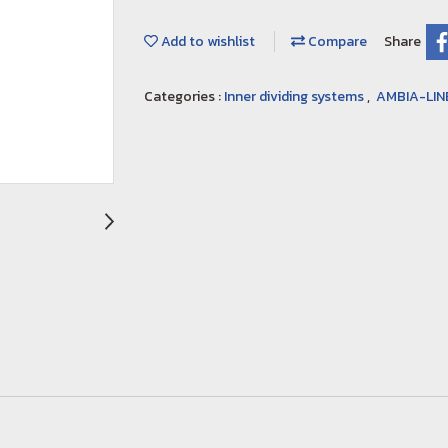
Add to wishlist
Compare
Share
Categories :
Inner dividing systems
,
AMBIA-LIN