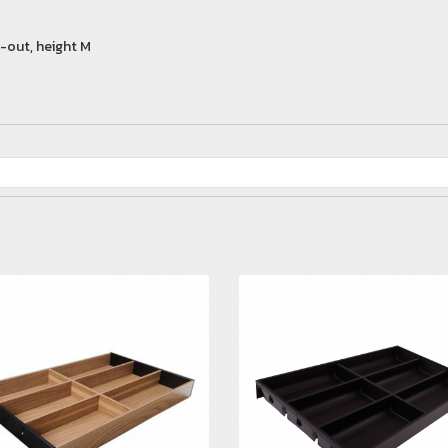
-out, height M