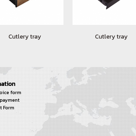
Cutlery tray
Cutlery tray
mation
voice form
 payment
t Form