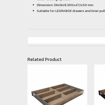
Dimension: (WxDxH) 300x472x50 mm
Suitable for LEGRABOX drawers and inner pull
Related Product