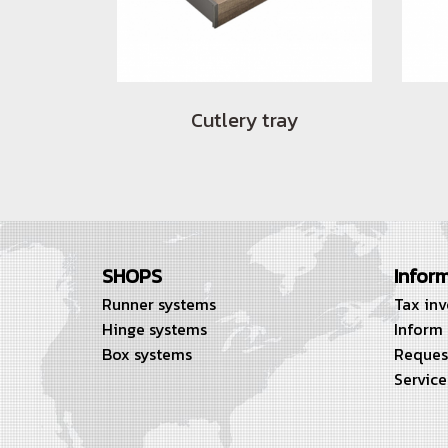
Cutlery tray
SHOPS
Infor
Runner systems
Tax in
Hinge systems
Inform
Box systems
Reques
Service