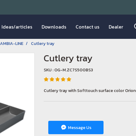
Ideas/articles
Downloads
Contact us
Dealer
AMBIA-LINE
Cutlery tray
Cutlery tray
SKU : OG-M.ZC7S500BS3
Cutlery tray with Softtouch surface color Orio
Message Us