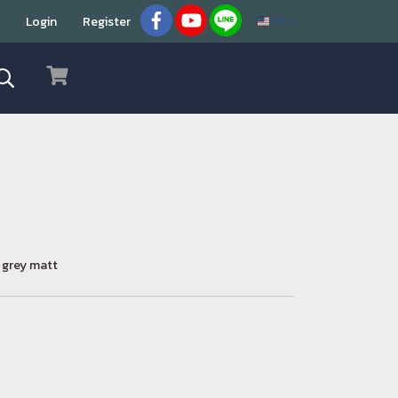
Login
Register
EN
n grey matt