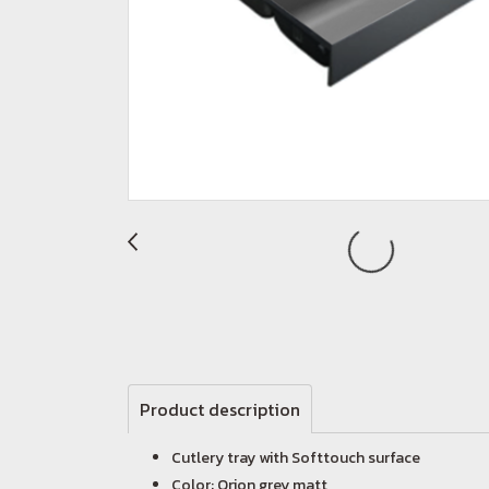
Product description
Cutlery tray with Softtouch surface
Color: Orion grey matt