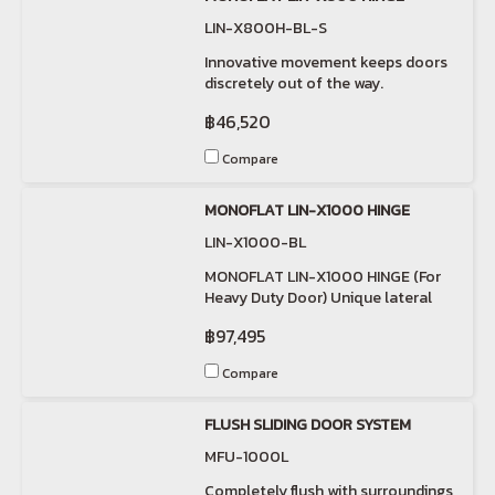
LIN-X800H-BL-S
Innovative movement keeps doors
discretely out of the way.
฿46,520
Compare
MONOFLAT LIN-X1000 HINGE
LIN-X1000-BL
MONOFLAT LIN-X1000 HINGE (For
Heavy Duty Door) Unique lateral
swinging movement.
฿97,495
Compare
FLUSH SLIDING DOOR SYSTEM
MFU-1000L
Completely flush with surroundings,