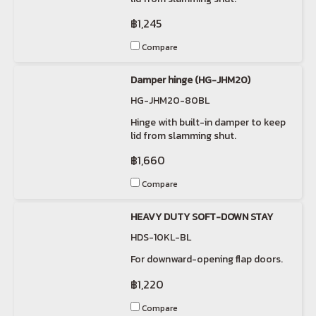
฿1,245
Compare
Damper hinge (HG-JHM20)
HG-JHM20-80BL
Hinge with built-in damper to keep
lid from slamming shut.
฿1,660
Compare
HEAVY DUTY SOFT-DOWN STAY
HDS-10KL-BL
For downward-opening flap doors.
฿1,220
Compare