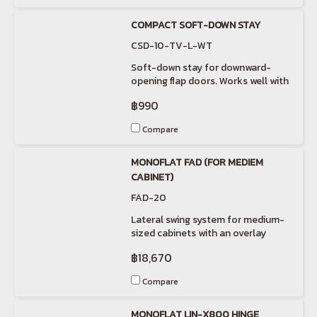
COMPACT SOFT-DOWN STAY
CSD-10-TV-L-WT
Soft-down stay for downward-
opening flap doors. Works well with
short flap doors.
฿990
Compare
MONOFLAT FAD (FOR MEDIEM
CABINET)
FAD-20
Lateral swing system for medium-
sized cabinets with an overlay
installation.
฿18,670
Compare
MONOFLAT LIN-X800 HINGE