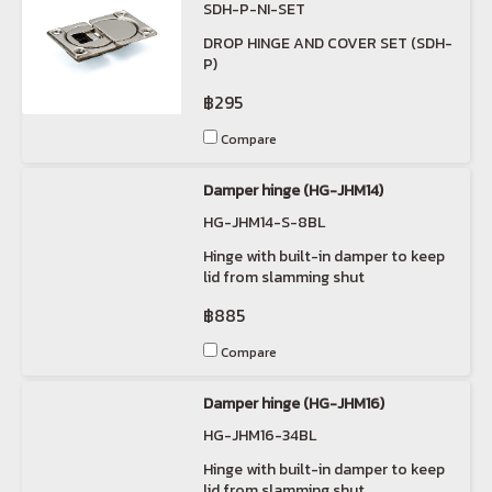
SDH-P-NI-SET
DROP HINGE AND COVER SET (SDH-
P)
฿295
Compare
Damper hinge (HG-JHM14)
HG-JHM14-S-8BL
Hinge with built-in damper to keep
lid from slamming shut
฿885
Compare
Damper hinge (HG-JHM16)
HG-JHM16-34BL
Hinge with built-in damper to keep
lid from slamming shut.