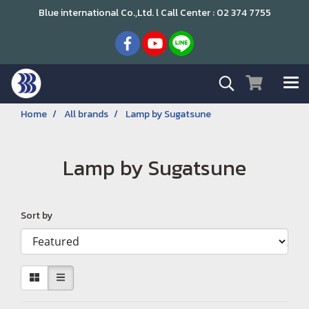
Blue international Co.,Ltd. l Call Center : 02 374 7755
Home
All brands
Lamp by Sugatsune
Lamp by Sugatsune
Sort by