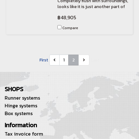
Completely flush with surroundings,
looks like it is just another part of
the wall.
฿48,905
Compare
First
1
2
Last
SHOPS
Runner systems
Hinge systems
Box systems
Information
Tax invoice form