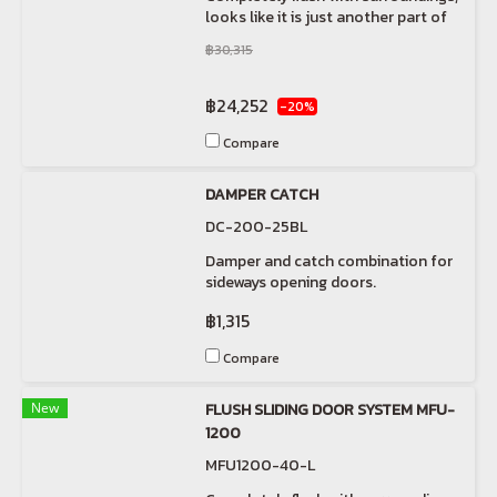
looks like it is just another part of
the wall.
฿30,315
฿24,252
-20%
Compare
DAMPER CATCH
DC-200-25BL
Damper and catch combination for
sideways opening doors.
฿1,315
Compare
New
FLUSH SLIDING DOOR SYSTEM MFU-
1200
MFU1200-40-L