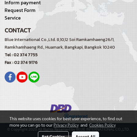
Inform payment
Request Form
Service
CONTACT
Blue International Co.,Ltd. 8,10,12 Soi Ramkamhaeng26/1,
Ramkhamhaeng Rd.,
Huamark, Bangkapi, Bangkok 10240
Tel : 02 374 7755
Fax : 02 374 9176
This website uses cookies for best user experience, to find out
more you can go to our
Privacy Policy
and
Cookies Policy
© Copyright 2020 All Rights Reserved by BLUE INTERNATIONAL CO.,LTD.
Set Cookies
Accept All