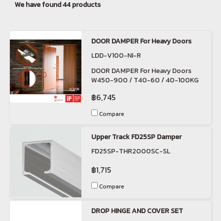
We have found 44 products
DOOR DAMPER For Heavy Doors
LDD-V100-NI-R
DOOR DAMPER For Heavy Doors
W450-900 / T40-60 / 40-100KG
฿6,745
Compare
Upper Track FD25SP Damper
FD25SP-THR2000SC-SL
฿1,715
Compare
DROP HINGE AND COVER SET