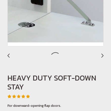
HEAVY DUTY SOFT-DOWN
STAY
For downward-opening flap doors.