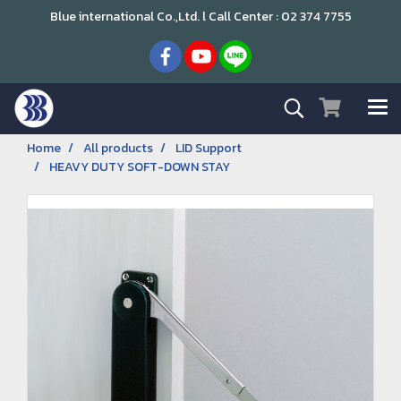
Blue international Co.,Ltd. l Call Center : 02 374 7755
Home
All products
LID Support
HEAVY DUTY SOFT-DOWN STAY