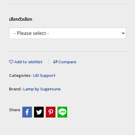
เลือกตัวเลือก
Add to wishlist
Compare
Categories :
LID Support
Brand :
Lamp by Sugatsune
Share