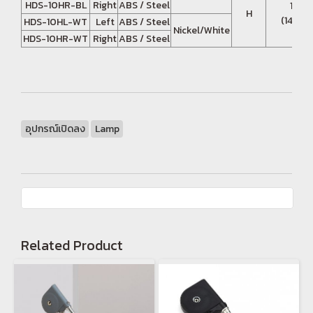
HDS-10HR-BL
Right
ABS / Steel
13.7 
H
(140 - 
HDS-10HL-WT
Left
ABS / Steel
Nickel/White
HDS-10HR-WT
Right
ABS / Steel
อุปกรณ์เปิดลง
Lamp
Related Product