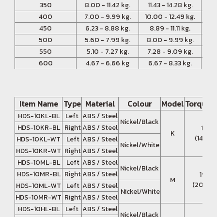
350
8.00 - 11.42 kg.
11.43 - 14.28 kg.
14
400
7.00 - 9.99 kg.
10.00 - 12.49 kg.
12.
450
6.23 - 8.88 kg.
8.89 - 11.11 kg.
11
500
5.60 - 7.99 kg.
8.00 - 9.99 kg.
10.
550
5.10 - 7.27 kg.
7.28 - 9.09 kg.
9.
600
4.67 - 6.66 kg
6.67 - 8.33 kg.
8.
Item Name
Type
Material
Colour
Model
Torque 
HDS-10KL-BL
Left
ABS / Steel
Nickel/Black
HDS-10KR-BL
Right
ABS / Steel
13.7 
K
(140 - 
HDS-10KL-WT
Left
ABS / Steel
Nickel/White
HDS-10KR-WT
Right
ABS / Steel
HDS-10ML-BL
Left
ABS / Steel
Nickel/Black
HDS-10MR-BL
Right
ABS / Steel
19.6 
M
(200 - 
HDS-10ML-WT
Left
ABS / Steel
Nickel/White
HDS-10MR-WT
Right
ABS / Steel
HDS-10HL-BL
Left
ABS / Steel
Nickel/Black