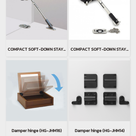
COMPACT SOFT-DOWN STAY(copy)(copy)
COMPACT SOFT-DOWN STAY(copy)
Damper hinge (HG-JHM16)
Damper hinge (HG-JHM14)