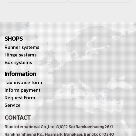
SHOPS
Runner systems
Hinge systems
Box systems
Information
Tax invoice form
Inform payment
Request Form
Service
CONTACT
Blue International Co.,Ltd. 8,10,12 Soi Ramkamhaeng26/1,
Ramkhamhaeng Rd.,
Huamark, Bangkapi, Bangkok 10240