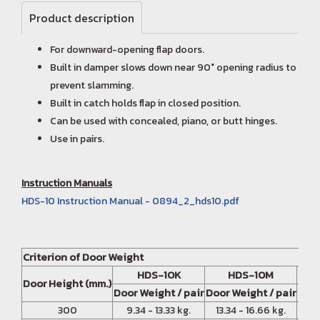
Product description
For downward-opening flap doors.
Built in damper slows down near 90° opening radius to
prevent slamming.
Built in catch holds flap in closed position.
Can be used with concealed, piano, or butt hinges.
Use in pairs.
Instruction Manuals
HDS-10 Instruction Manual - 0894_2_hds10.pdf
Criterion of Door Weight
HDS-10K
HDS-10M
Door Height (mm.)
Door Weight / pair
Door Weight / pair
Door
300
9.34 - 13.33 kg.
13.34 - 16.66 kg.
16.