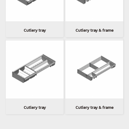
Cutlery tray
Cutlery tray & frame
Cutlery tray
Cutlery tray & frame