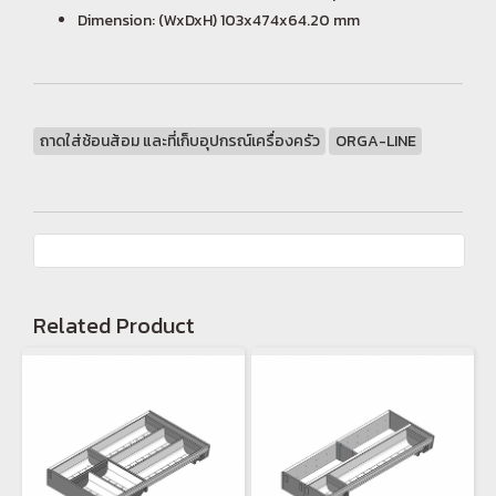
Dimension: (WxDxH) 103x474x64.20 mm
ถาดใส่ช้อนส้อม และที่เก็บอุปกรณ์เครื่องครัว
ORGA-LINE
Related Product