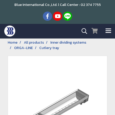
Blue international Co.,Ltd. l Call Center : 02 374 7755
Home
All products
Inner dividing systems
ORGA-LINE
Cutlery tray