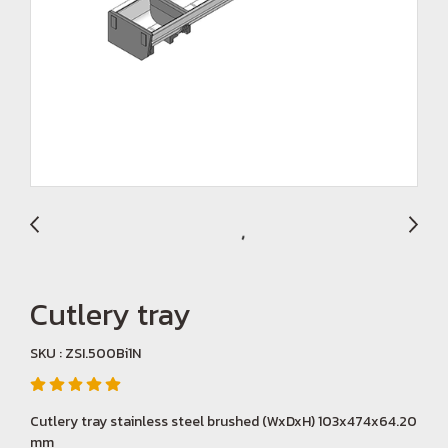
Cutlery tray
SKU : ZSI.500Bi1N
Cutlery tray stainless steel brushed (WxDxH) 103x474x64.20
mm