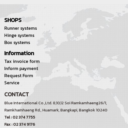
SHOPS
Runner systems
Hinge systems
Box systems
Information
Tax invoice form
Inform payment
Request Form
Service
CONTACT
Blue International Co.,Ltd. 8,10,12 Soi Ramkamhaeng26/1,
Ramkhamhaeng Rd.,
Huamark, Bangkapi, Bangkok 10240
Tel : 02 374 7755
Fax : 02 374 9176