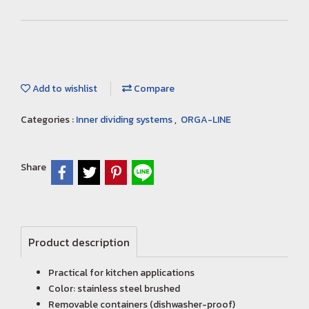
Add to wishlist
Compare
Categories :
Inner dividing systems
,
ORGA-LINE
Share
Product description
Practical for kitchen applications
Color: stainless steel brushed
Removable containers (dishwasher-proof)