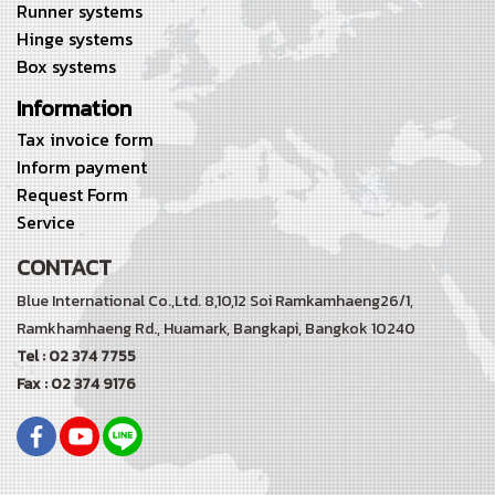
Runner systems
Hinge systems
Box systems
Information
Tax invoice form
Inform payment
Request Form
Service
CONTACT
Blue International Co.,Ltd. 8,10,12 Soi Ramkamhaeng26/1,
Ramkhamhaeng Rd.,
Huamark, Bangkapi, Bangkok 10240
Tel : 02 374 7755
Fax : 02 374 9176