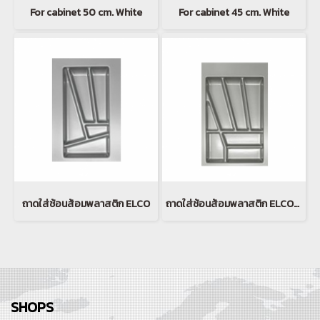
For cabinet 50 cm. White
For cabinet 45 cm. White
ถาดใส่ช้อนส้อมพลาสติก ELCO
ถาดใส่ช้อนส้อมพลาสติก ELCO(copy)
SHOPS