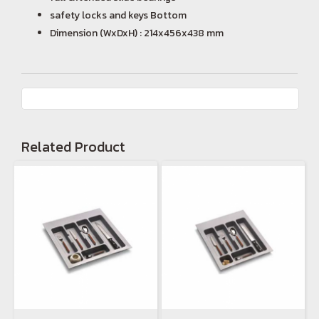
safety locks and keys Bottom
Dimension (WxDxH) : 214x456x438 mm
Related Product