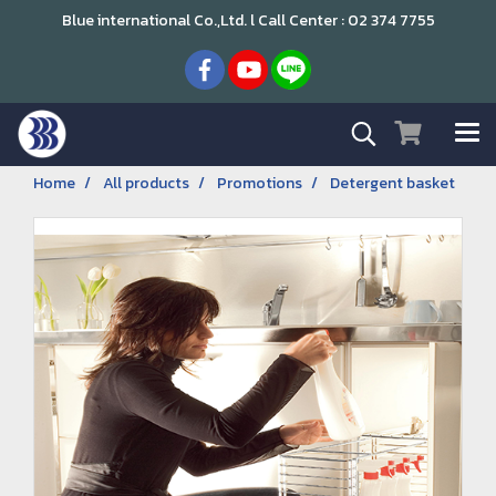
Blue international Co.,Ltd. l Call Center : 02 374 7755
Home
All products
Promotions
Detergent basket