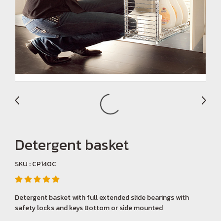
Detergent basket
SKU : CP140C
Detergent basket with full extended slide bearings with
safety locks and keys Bottom or side mounted