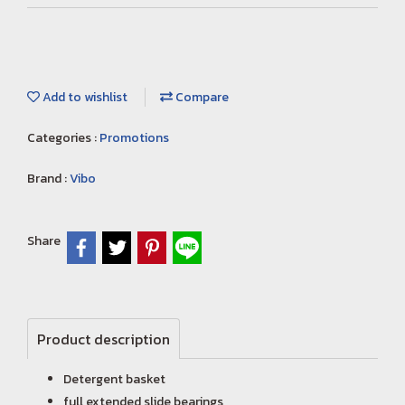
Add to wishlist
Compare
Categories :
Promotions
Brand :
Vibo
Share
Product description
Detergent basket
full extended slide bearings