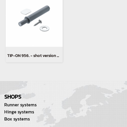
TIP-ON 956. - shot version with magnet
SHOPS
Runner systems
Hinge systems
Box systems