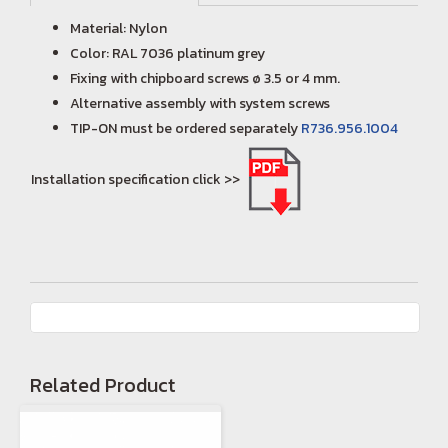
Material: Nylon
Color: RAL 7036 platinum grey
Fixing with chipboard screws ø 3.5 or 4 mm.
Alternative assembly with system screws
TIP-ON must be ordered separately
R736.956.1004
Installation specification click >>
Related Product