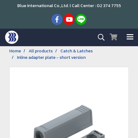
Blue international Co.,Ltd. l Call Center : 02 374 7755
Home
All products
Catch & Latches
Inline adapter plate - short version