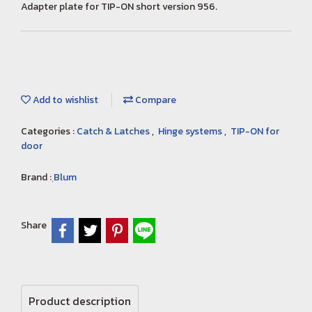
Adapter plate for TIP-ON short version 956.
Add to wishlist
Compare
Categories :
Catch & Latches
,
Hinge systems
,
TIP-ON for
door
Brand :
ฺBlum
Share
Product description