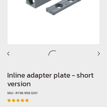
Inline adapter plate - short
version
SKU : R736.956.1201