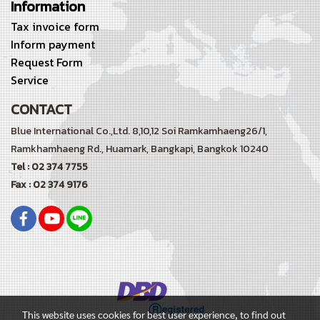
Information
Tax invoice form
Inform payment
Request Form
Service
CONTACT
Blue International Co.,Ltd. 8,10,12 Soi Ramkamhaeng26/1,
Ramkhamhaeng Rd.,
Huamark, Bangkapi, Bangkok 10240
Tel : 02 374 7755
Fax : 02 374 9176
This website uses cookies for best user experience, to find out