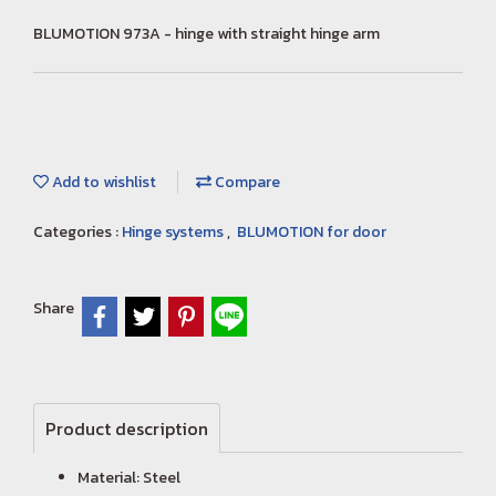
BLUMOTION 973A - hinge with straight hinge arm
Add to wishlist
Compare
Categories :
Hinge systems
,
BLUMOTION for door
Share
Product description
Material: Steel