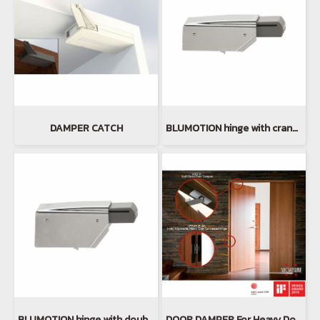
DAMPER CATCH
BLUMOTION hinge with cranked hinge arm
BLUMOTION hinge with double cranked hinge arm
DOOR DAMPER For Heavy Doors