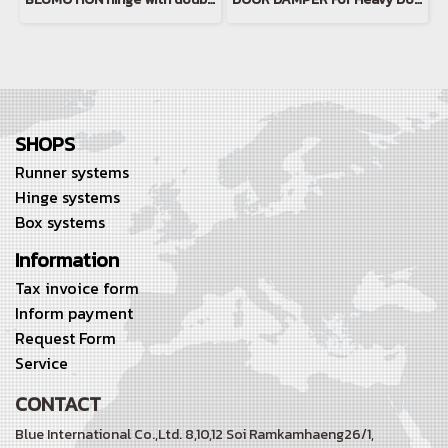
SHOPS
Runner systems
Hinge systems
Box systems
Information
Tax invoice form
Inform payment
Request Form
Service
CONTACT
Blue International Co.,Ltd. 8,10,12 Soi Ramkamhaeng26/1,