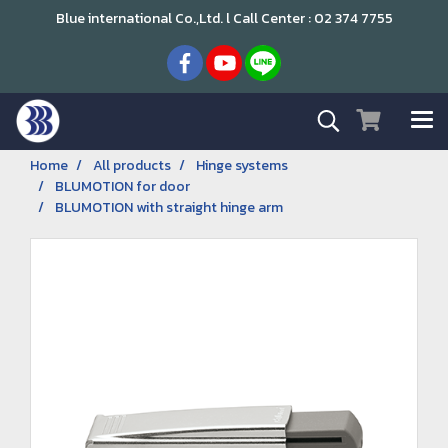
Blue international Co.,Ltd. l Call Center : 02 374 7755
Home
All products
Hinge systems
BLUMOTION for door
BLUMOTION with straight hinge arm