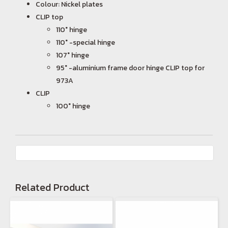
Colour: Nickel plates
CLIP top
110° hinge
110° -special hinge
107° hinge
95° -aluminium frame door hinge CLIP top for
973A
CLIP
100° hinge
Related Product