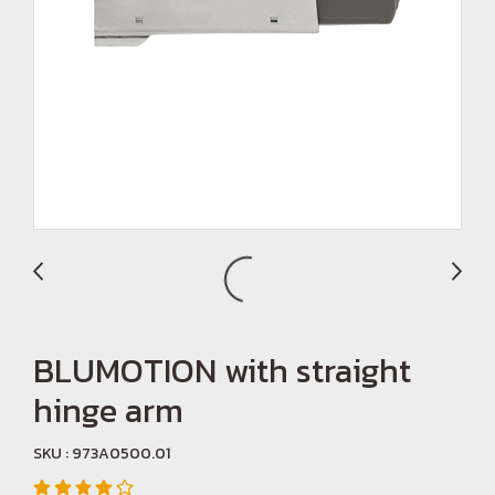
BLUMOTION with straight
hinge arm
SKU : 973A0500.01