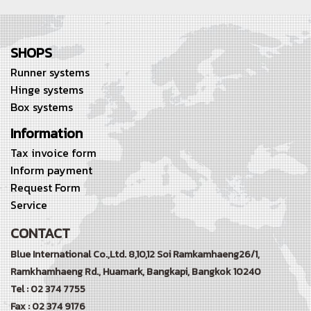
SHOPS
Runner systems
Hinge systems
Box systems
Information
Tax invoice form
Inform payment
Request Form
Service
CONTACT
Blue International Co.,Ltd. 8,10,12 Soi Ramkamhaeng26/1,
Ramkhamhaeng Rd.,
Huamark, Bangkapi, Bangkok 10240
Tel : 02 374 7755
Fax : 02 374 9176