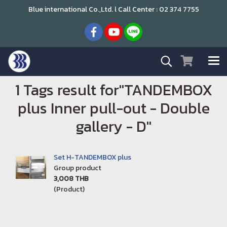
Blue international Co.,Ltd. l Call Center : 02 374 7755
1 Tags result for"TANDEMBOX
plus Inner pull-out - Double
gallery - D"
Set H-TANDEMBOX plus
Group product
3,008 THB
(Product)